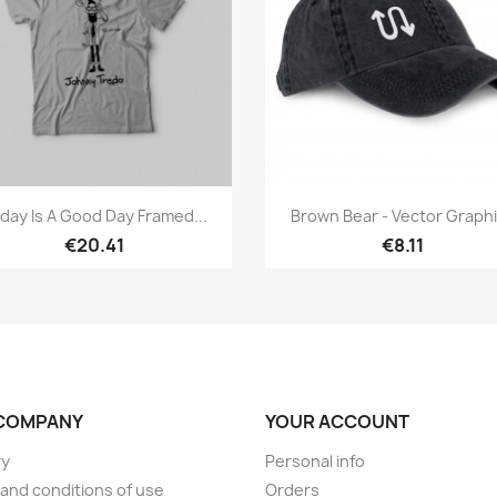
Quick view
Quick view


day Is A Good Day Framed...
Brown Bear - Vector Graph
€20.41
€8.11
COMPANY
YOUR ACCOUNT
ry
Personal info
and conditions of use
Orders