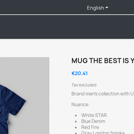

English
Currenc
MUG THE BEST IS 
€20.41
Tax excluded
Brand men's collection with 
Nuance:
White STAR
Blue Denim
Red Fire
Gray London Smoke