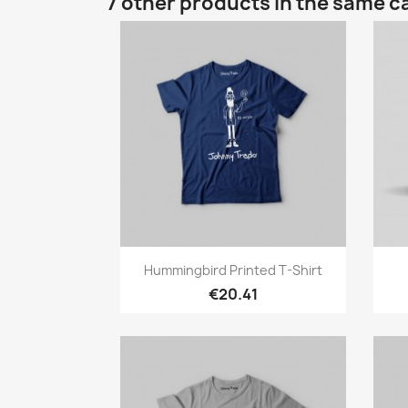
7 other products in the same c
Quick view

Hummingbird Printed T-Shirt
€20.41