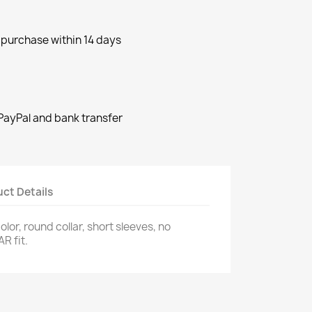
purchase within 14 days
ayPal and bank transfer
ct Details
color, round collar, short sleeves, no
R fit.