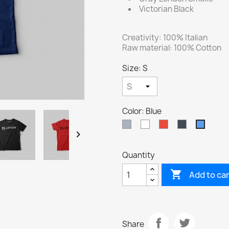
Victorian Black
Creativity: 100% Italian
Raw material: 100% Cotton
Size: S
Color: Blue
Grey
White
Red
Black
Blue

Quantity

Add to ca
Share