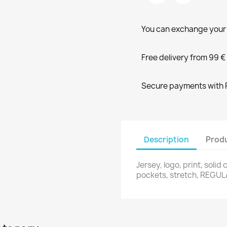
You can exchange your 
Free delivery from 99 €
Secure payments with P
Description
Produ
Jersey, logo, print, solid 
pockets, stretch, REGULA