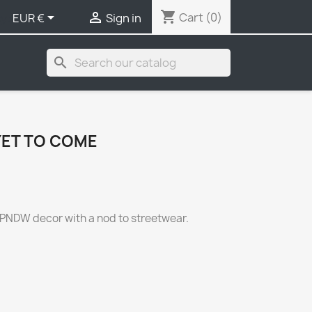
shopping_cart


Cart
(0)
y:
EUR €
Sign in
search
YET TO COME
UPNDW decor with a nod to streetwear.