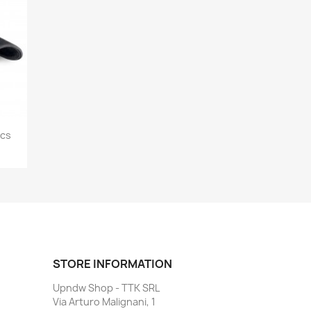
ics
STORE INFORMATION
Upndw Shop - TTK SRL
Via Arturo Malignani, 1