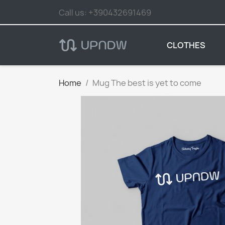
Call us:
+390432691469
CLOTHES
Home
Mug The best is yet to come