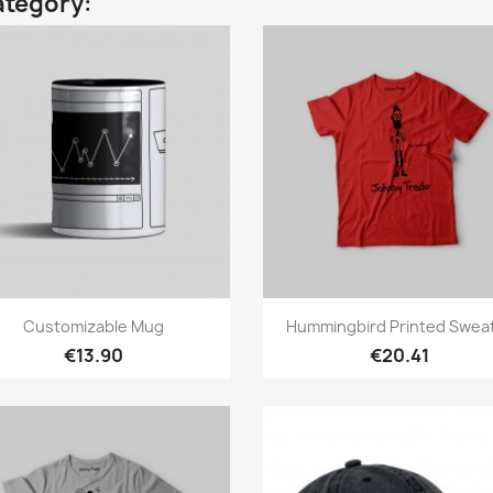
ategory:
Quick view
Quick view


Customizable Mug
Hummingbird Printed Swea
€13.90
€20.41