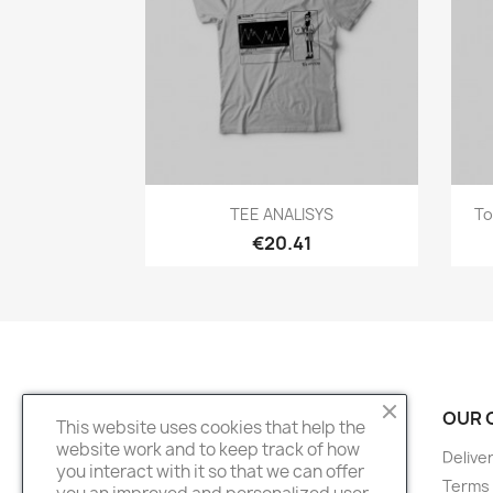
Quick view

TEE ANALISYS
To
€20.41
PRODUCTS
OUR 
This website uses cookies that help the
website work and to keep track of how
Prices drop
Delive
you interact with it so that we can offer
New products
Terms 